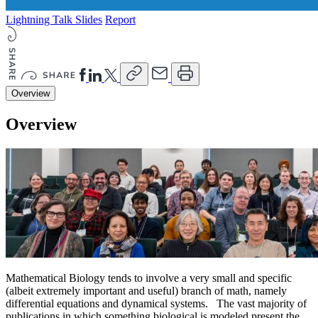
Lightning Talk Slides
Report
Overview
Overview
Mathematical Biology tends to involve a very small and specific
(albeit extremely important and useful) branch of math, namely
differential equations and dynamical systems. The vast majority of
publications in which something biological is modeled present the