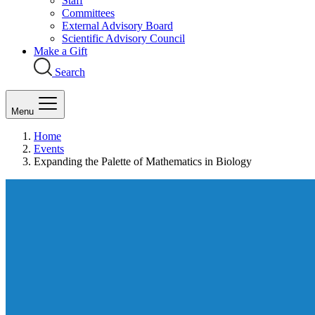
Staff
Committees
External Advisory Board
Scientific Advisory Council
Make a Gift
Search
Menu
Home
Events
Expanding the Palette of Mathematics in Biology