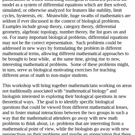
model as a system of differential equations which are then solved,
simulated, or otherwise analyzed for features like stability, limit
cycles, hysteresis, etc. Meanwhile, huge swaths of mathematics are
seldom if ever discussed in the context of biological problems.
Examples include group theory, category theory, differential
geometry, algebraic topology, number theory, the list goes on and
on. For many important biological problems, differential equations
may not be the correct representation. Such problems could be
addressed in new ways by formulating the problem in different
mathematical terms, allowing different mathematical approaches to
be brought to bear while, at the same time, giving rise to new,
interesting mathematical problems. Some of these problems might,
in turn, serve as biological motivating exercises for teaching
different areas of math to non-major students.
This workshop will bring together mathematicians working on areas
not traditionally associated with “mathematical biology” and
biologists interested in exploring their biological questions in new
theoretical ways. The goal is to identify specific biological
questions that could be viewed from different mathematical lenses,
and to foster mutual interactions between the two groups in such a
way that the mathematical attendees go away with new math
problems to think about, i.e. problems that are interesting from a
mathematical point of view, while the biologists go away with new
perspectives on their problems and maybe an appreciation that there