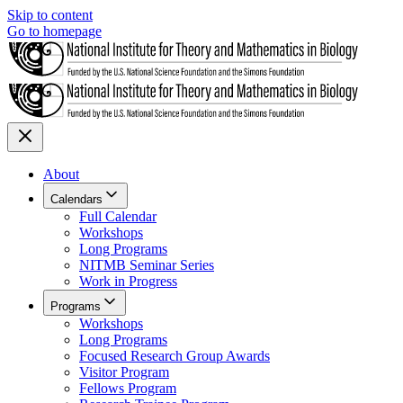
Skip to content
Go to homepage
About
Calendars
Full Calendar
Workshops
Long Programs
NITMB Seminar Series
Work in Progress
Programs
Workshops
Long Programs
Focused Research Group Awards
Visitor Program
Fellows Program