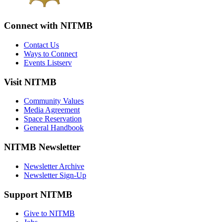
Connect with NITMB
Contact Us
Ways to Connect
Events Listserv
Visit NITMB
Community Values
Media Agreement
Space Reservation
General Handbook
NITMB Newsletter
Newsletter Archive
Newsletter Sign-Up
Support NITMB
Give to NITMB