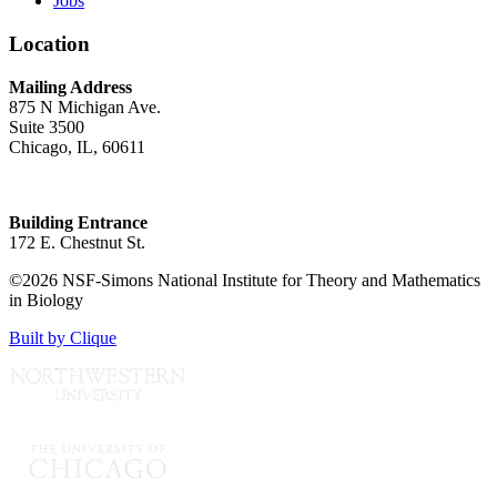
Jobs
Location
Mailing Address
875 N Michigan Ave.
Suite 3500
Chicago, IL, 60611
Building Entrance
172 E. Chestnut St.
©2026 NSF-Simons National Institute for Theory and Mathematics
in Biology
Built by Clique