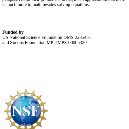
is much more in math besides solving equations.
Funded by
US National Science Foundation DMS-2235451
and Simons Foundation MP-TMPS-00005320