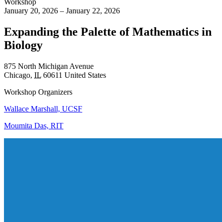
Workshop
January 20, 2026 – January 22, 2026
Expanding the Palette of Mathematics in
Biology
875 North Michigan Avenue
Chicago
,
IL
60611
United States
Workshop Organizers
Wallace Marshall, UCSF
Moumita Das, RIT