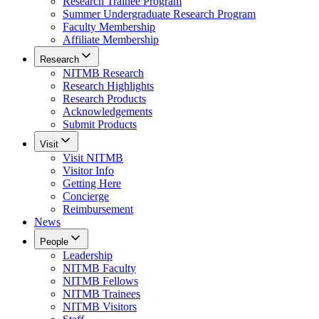
Research Trainee Program
Summer Undergraduate Research Program
Faculty Membership
Affiliate Membership
Research
NITMB Research
Research Highlights
Research Products
Acknowledgements
Submit Products
Visit
Visit NITMB
Visitor Info
Getting Here
Concierge
Reimbursement
News
People
Leadership
NITMB Faculty
NITMB Fellows
NITMB Trainees
NITMB Visitors