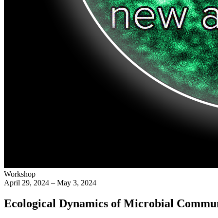
Workshop
April 29, 2024 – May 3, 2024
Ecological Dynamics of Microbial Commun