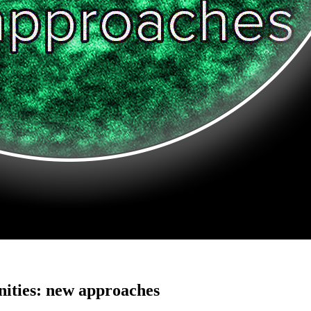
ities: new approaches