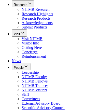
Research
NITMB Research
Research Highlights
Research Products
Acknowledgements
Submit Products
Visit
Visit NITMB
Visitor Info
Getting Here
Concierge
Reimbursement
News
People
Leadership
NITMB Faculty
NITMB Fellows
NITMB Trainees
NITMB Visitors
Staff
Committees
External Advisory Board
Scientific Advisory Council