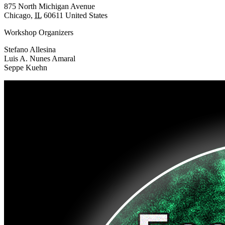
875 North Michigan Avenue
Chicago
,
IL
60611
United States
Workshop Organizers
Stefano Allesina
Luis A. Nunes Amaral
Seppe Kuehn