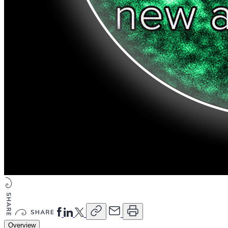
Overview