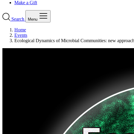
Make a Gift
Search
Menu
Home
Events
Ecological Dynamics of Microbial Communities: new approac