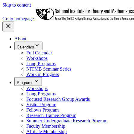
Skip to content
Go to homepage
About
Calendars
Full Calendar
Workshops
Long Programs
NITMB Seminar Series
Work in Progress
Programs
Workshops
Long Programs
Focused Research Group Awards
Visitor Program
Fellows Program
Research Trainee Program
Summer Undergraduate Research Program
Faculty Membership
Affiliate Membership