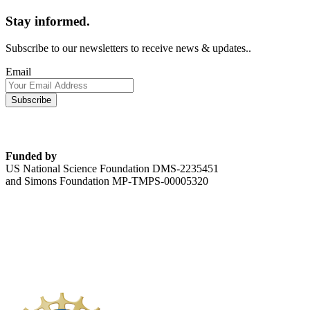
Stay informed.
Subscribe to our newsletters to receive news & updates..
Email
Funded by
US National Science Foundation DMS-2235451
and Simons Foundation MP-TMPS-00005320