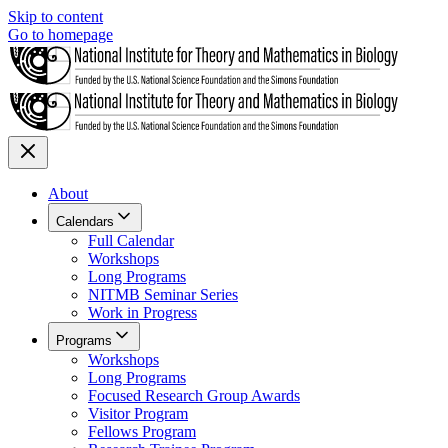
Skip to content
Go to homepage
About
Calendars
Full Calendar
Workshops
Long Programs
NITMB Seminar Series
Work in Progress
Programs
Workshops
Long Programs
Focused Research Group Awards
Visitor Program
Fellows Program