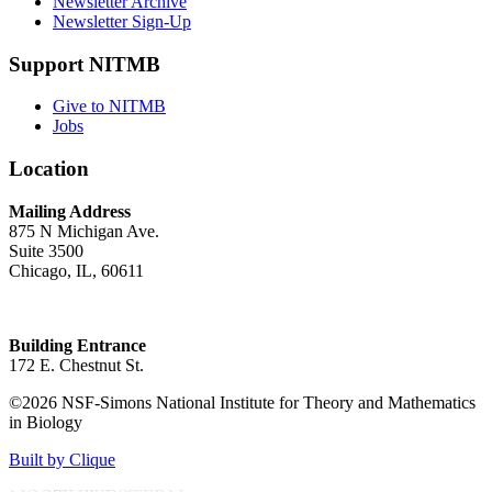
Newsletter Archive
Newsletter Sign-Up
Support NITMB
Give to NITMB
Jobs
Location
Mailing Address
875 N Michigan Ave.
Suite 3500
Chicago, IL, 60611
Building Entrance
172 E. Chestnut St.
©2026 NSF-Simons National Institute for Theory and Mathematics
in Biology
Built by Clique