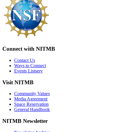
Connect with NITMB
Contact Us
Ways to Connect
Events Listserv
Visit NITMB
Community Values
Media Agreement
Space Reservation
General Handbook
NITMB Newsletter