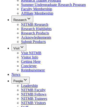
Research Trainee Program
Summer Undergraduate Research Program
Faculty Membership
Affiliate Membership
Research
NITMB Research
Research Highlights
Research Products
Acknowledgements
Submit Products
Visit
Visit NITMB
Visitor Info
Getting Here
Concierge
Reimbursement
News
People
Leadership
NITMB Faculty
NITMB Fellows
NITMB Trainees
NITMB Visitors