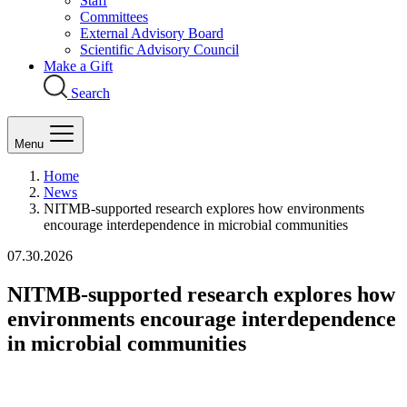
Staff
Committees
External Advisory Board
Scientific Advisory Council
Make a Gift
Search
Menu
Home
News
NITMB-supported research explores how environments
encourage interdependence in microbial communities
07.30.2026
NITMB-supported research explores how
environments encourage interdependence
in microbial communities