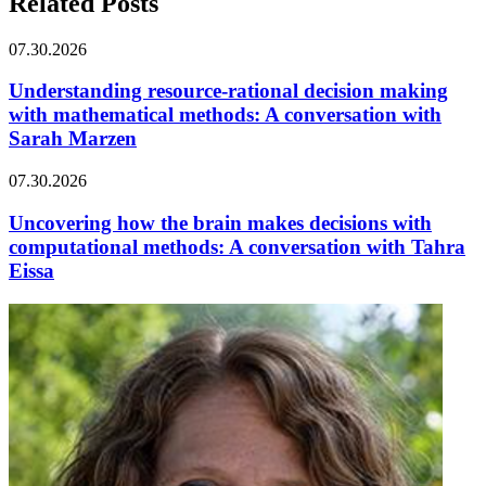
Related Posts
07.30.2026
Understanding resource-rational decision making
with mathematical methods: A conversation with
Sarah Marzen
07.30.2026
Uncovering how the brain makes decisions with
computational methods: A conversation with Tahra
Eissa