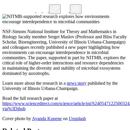
NSF-Simons National Institute for Theory and Mathematics in
Biology faculty member Sergei Maslov (Professor and Bliss Faculty
Scholar, Bioengineering, University of Illinois Urbana-Champaign)
and colleagues recently published a new paper highlighting how
environments can encourage interdependence in microbial
communities. The paper, supported in part by NITMB, explores the
critical role of higher-order interactions and resource dependencies
in maintaining the diversity and stability of microbial exosystems
dominated by auxotrophs.
Learn more about the research in a
news story
published by the
University of Illinois Urbana-Champaign.
Read the full research paper at
https://www.sciencedirect.com/science/article/pii/S240547122500324
via%3Dihub
Cover photo by
Ayanda Kunene
on
Unsplash