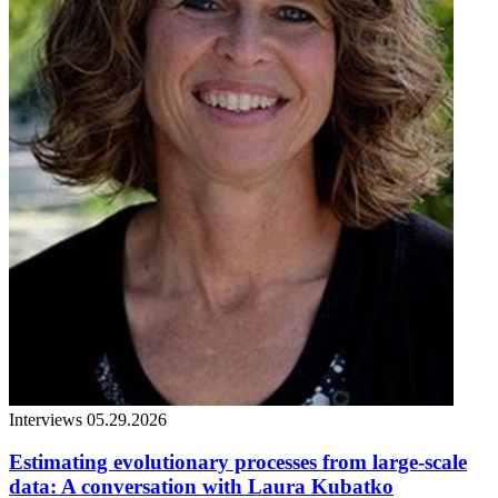
Interviews
05.29.2026
Estimating evolutionary processes from large-scale
data: A conversation with Laura Kubatko