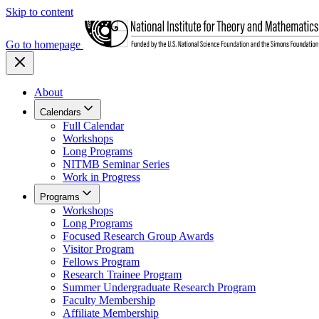
Skip to content
Go to homepage
About
Calendars
Full Calendar
Workshops
Long Programs
NITMB Seminar Series
Work in Progress
Programs
Workshops
Long Programs
Focused Research Group Awards
Visitor Program
Fellows Program
Research Trainee Program
Summer Undergraduate Research Program
Faculty Membership
Affiliate Membership