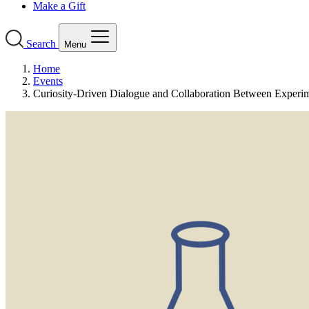
Make a Gift
Search
Menu
Home
Events
Curiosity-Driven Dialogue and Collaboration Between Experi