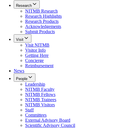
Research
NITMB Research
Research Highlights
Research Products
Acknowledgements
Submit Products
Visit
Visit NITMB
Visitor Info
Getting Here
Concierge
Reimbursement
News
People
Leadership
NITMB Faculty
NITMB Fellows
NITMB Trainees
NITMB Visitors
Staff
Committees
External Advisory Board
Scientific Advisory Council