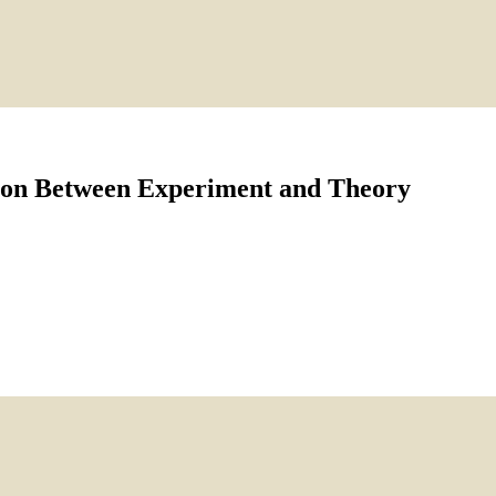
tion Between Experiment and Theory