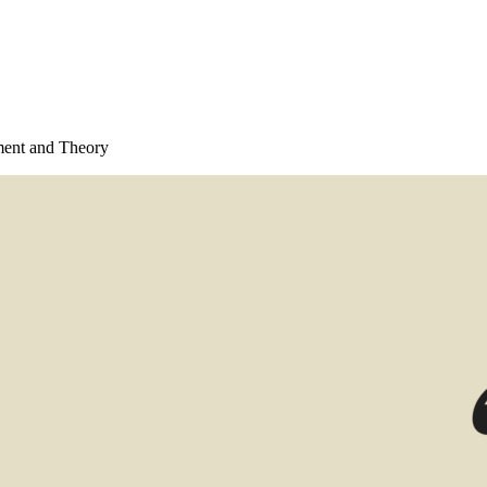
ment and Theory