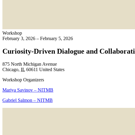
Workshop
February 3, 2026 – February 5, 2026
Curiosity-Driven Dialogue and Collabora
875 North Michigan Avenue
Chicago
,
IL
60611
United States
Workshop Organizers
Mariya Savinov – NITMB
Gabriel Salmon – NITMB