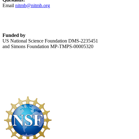
Email
nitmb@nitmb.org
Funded by
US National Science Foundation DMS-2235451
and Simons Foundation MP-TMPS-00005320