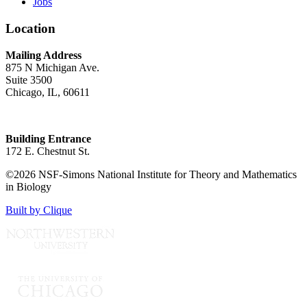
Jobs
Location
Mailing Address
875 N Michigan Ave.
Suite 3500
Chicago, IL, 60611
Building Entrance
172 E. Chestnut St.
©2026 NSF-Simons National Institute for Theory and Mathematics
in Biology
Built by Clique