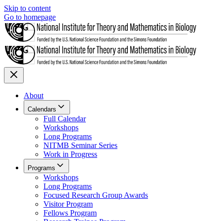
Skip to content
Go to homepage
About
Calendars
Full Calendar
Workshops
Long Programs
NITMB Seminar Series
Work in Progress
Programs
Workshops
Long Programs
Focused Research Group Awards
Visitor Program
Fellows Program