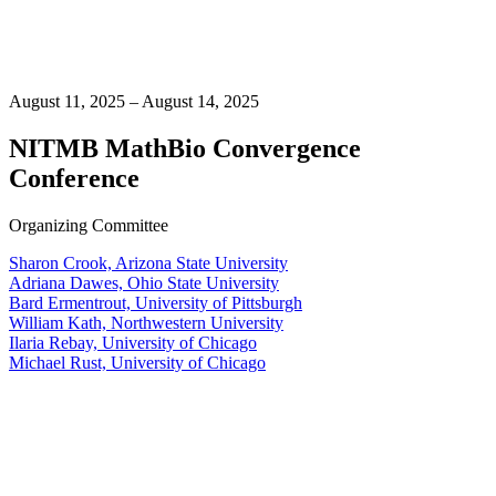
August 11, 2025 – August 14, 2025
NITMB MathBio Convergence
Conference
Organizing Committee
Sharon Crook, Arizona State University
Adriana Dawes, Ohio State University
Bard Ermentrout, University of Pittsburgh
William Kath, Northwestern University
Ilaria Rebay, University of Chicago
Michael Rust, University of Chicago