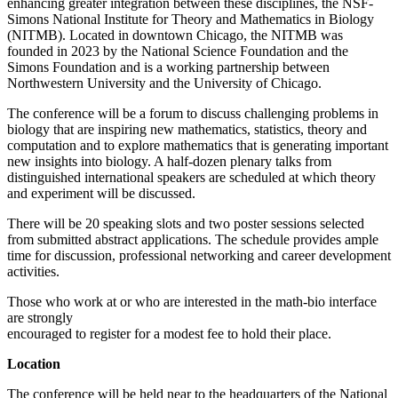
enhancing greater integration between these disciplines, the NSF-
Simons National Institute for Theory and Mathematics in Biology
(NITMB). Located in downtown Chicago, the NITMB was
founded in 2023 by the National Science Foundation and the
Simons Foundation and is a working partnership between
Northwestern University and the University of Chicago.
The conference will be a forum to discuss challenging problems in
biology that are inspiring new mathematics, statistics, theory and
computation and to explore mathematics that is generating important
new insights into biology. A half-dozen plenary talks from
distinguished international speakers are scheduled at which theory
and experiment will be discussed.
There will be 20 speaking slots and two poster sessions selected
from submitted abstract applications. The schedule provides ample
time for discussion, professional networking and career development
activities.
Those who work at or who are interested in the math-bio interface
are strongly
encouraged to register for a modest fee to hold their place.
Location
The conference will be held near to the headquarters of the National