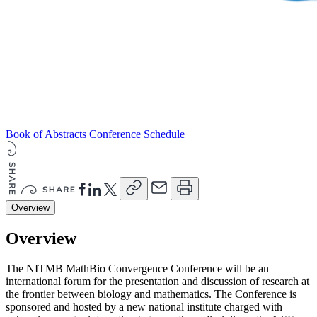
Book of Abstracts
Conference Schedule
Overview
Overview
The NITMB MathBio Convergence Conference will be an
international forum for the presentation and discussion of research at
the frontier between biology and mathematics. The Conference is
sponsored and hosted by a new national institute charged with