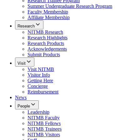
Research Trainee Program
Summer Undergraduate Research Program
Faculty Membership
Affiliate Membership
Research
NITMB Research
Research Highlights
Research Products
Acknowledgements
Submit Products
Visit
Visit NITMB
Visitor Info
Getting Here
Concierge
Reimbursement
News
People
Leadership
NITMB Faculty
NITMB Fellows
NITMB Trainees
NITMB Visitors