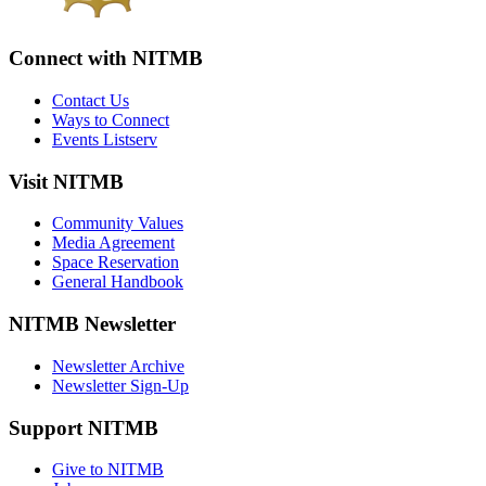
Connect with NITMB
Contact Us
Ways to Connect
Events Listserv
Visit NITMB
Community Values
Media Agreement
Space Reservation
General Handbook
NITMB Newsletter
Newsletter Archive
Newsletter Sign-Up
Support NITMB
Give to NITMB