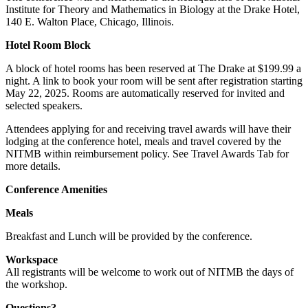
Institute for Theory and Mathematics in Biology at the Drake Hotel,
140 E. Walton Place, Chicago, Illinois.
Hotel Room Block
A block of hotel rooms has been reserved at The Drake at $199.99 a
night. A link to book your room will be sent after registration starting
May 22, 2025. Rooms are automatically reserved for invited and
selected speakers.
Attendees applying for and receiving travel awards will have their
lodging at the conference hotel, meals and travel covered by the
NITMB within reimbursement policy. See Travel Awards Tab for
more details.
Conference Amenities
Meals
Breakfast and Lunch will be provided by the conference.
Workspace
All registrants will be welcome to work out of NITMB the days of
the workshop.
Questions?