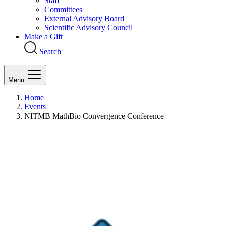
Staff
Committees
External Advisory Board
Scientific Advisory Council
Make a Gift
Search
Menu
Home
Events
NITMB MathBio Convergence Conference