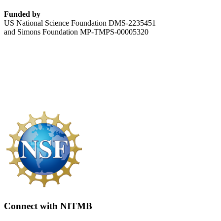
Funded by
US National Science Foundation DMS-2235451
and Simons Foundation MP-TMPS-00005320
Connect with NITMB