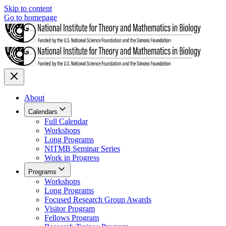
Skip to content
Go to homepage
About
Calendars
Full Calendar
Workshops
Long Programs
NITMB Seminar Series
Work in Progress
Programs
Workshops
Long Programs
Focused Research Group Awards
Visitor Program
Fellows Program