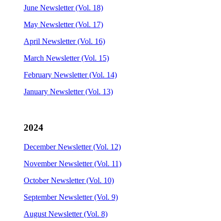
June Newsletter (Vol. 18)
May Newsletter (Vol. 17)
April Newsletter (Vol. 16)
March Newsletter (Vol. 15)
February Newsletter (Vol. 14)
January Newsletter (Vol. 13)
2024
December Newsletter (Vol. 12)
November Newsletter (Vol. 11)
October Newsletter (Vol. 10)
September Newsletter (Vol. 9)
August Newsletter (Vol. 8)