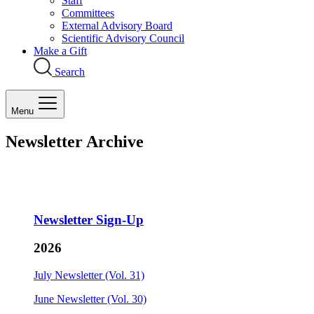
Staff
Committees
External Advisory Board
Scientific Advisory Council
Make a Gift
Search
Menu
Newsletter Archive
Newsletter Sign-Up
2026
July Newsletter (Vol. 31)
June Newsletter (Vol. 30)