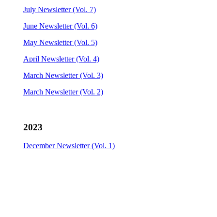
July Newsletter (Vol. 7)
June Newsletter (Vol. 6)
May Newsletter (Vol. 5)
April Newsletter (Vol. 4)
March Newsletter (Vol. 3)
March Newsletter (Vol. 2)
2023
December Newsletter (Vol. 1)