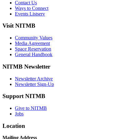
Contact Us
Ways to Connect
Events Listserv
Visit NITMB
Community Values
Media Agreement
Space Reservation
General Handbook
NITMB Newsletter
Newsletter Archive
Newsletter Sign-Up
Support NITMB
Give to NITMB
Jobs
Location
Mailing Address