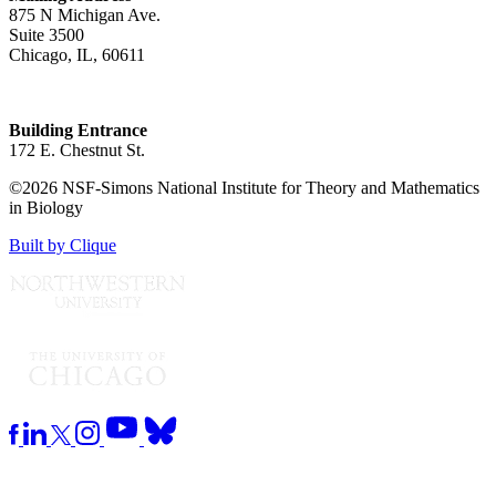
875 N Michigan Ave.
Suite 3500
Chicago, IL, 60611
Building Entrance
172 E. Chestnut St.
©2026 NSF-Simons National Institute for Theory and Mathematics
in Biology
Built by Clique