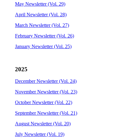
May Newsletter (Vol. 29)
April Newsletter (Vol. 28)
March Newsletter (Vol. 27)
February Newsletter (Vol. 26)
January Newsletter (Vol. 25)
2025
December Newsletter (Vol. 24)
November Newsletter (Vol. 23)
October Newsletter (Vol. 22)
September Newsletter (Vol. 21)
August Newsletter (Vol. 20)
July Newsletter (Vol. 19)