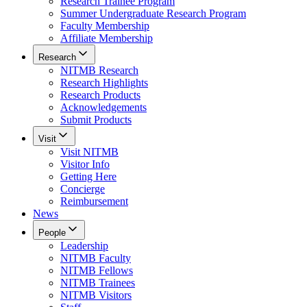
Research Trainee Program
Summer Undergraduate Research Program
Faculty Membership
Affiliate Membership
Research
NITMB Research
Research Highlights
Research Products
Acknowledgements
Submit Products
Visit
Visit NITMB
Visitor Info
Getting Here
Concierge
Reimbursement
News
People
Leadership
NITMB Faculty
NITMB Fellows
NITMB Trainees
NITMB Visitors