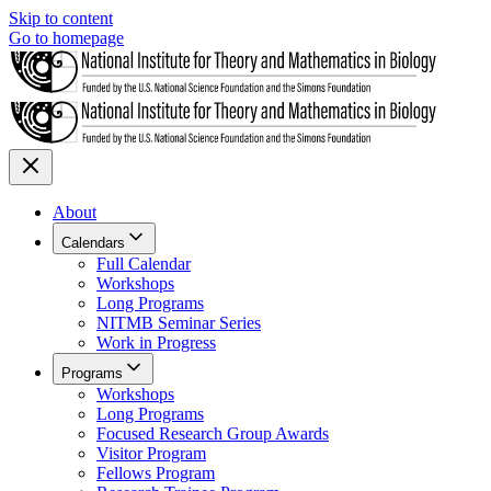
Skip to content
Go to homepage
About
Calendars
Full Calendar
Workshops
Long Programs
NITMB Seminar Series
Work in Progress
Programs
Workshops
Long Programs
Focused Research Group Awards
Visitor Program
Fellows Program