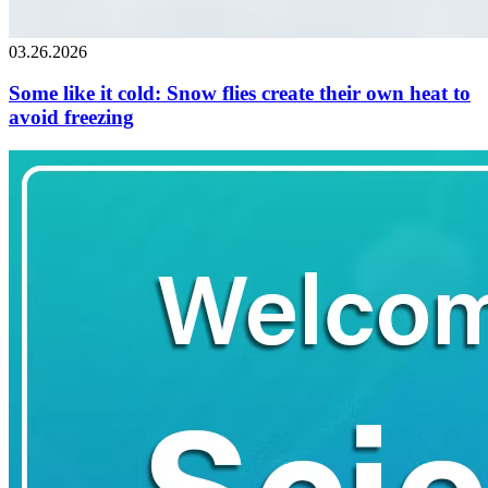
03.26.2026
Some like it cold: Snow flies create their own heat to
avoid freezing