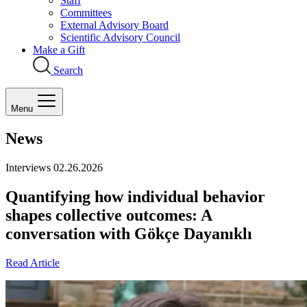
Staff
Committees
External Advisory Board
Scientific Advisory Council
Make a Gift
Search
Menu
News
Interviews
02.26.2026
Quantifying how individual behavior
shapes collective outcomes: A
conversation with Gökçe Dayanıklı
Read Article