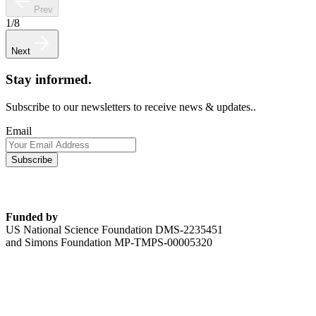
Prev
1
/
8
Next
Stay informed.
Subscribe to our newsletters to receive news & updates..
Email
Funded by
US National Science Foundation DMS-2235451
and Simons Foundation MP-TMPS-00005320