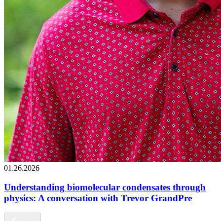
01.26.2026
Understanding biomolecular condensates through
physics: A conversation with Trevor GrandPre