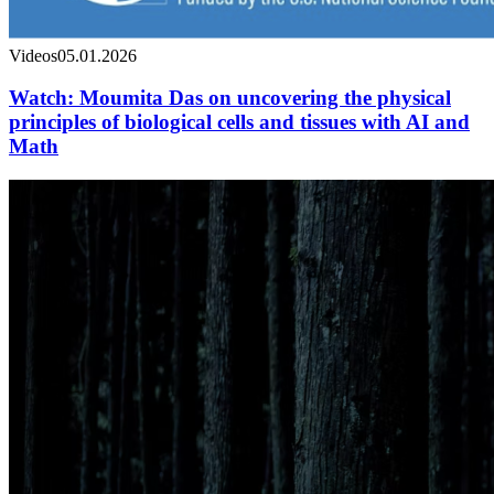
Videos
05.01.2026
Watch: Moumita Das on uncovering the physical
principles of biological cells and tissues with AI and
Math