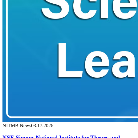
NITMB News
03.17.2026
NSF-Simons National Institute for Theory and