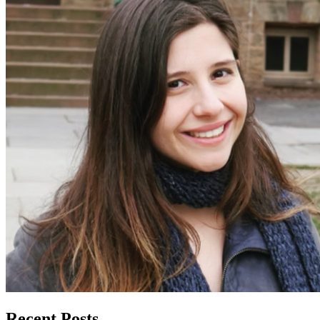
Recent Posts