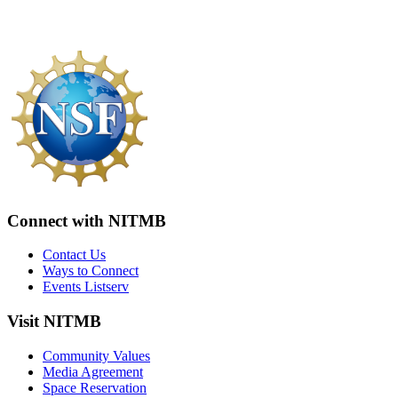
Connect with NITMB
Contact Us
Ways to Connect
Events Listserv
Visit NITMB
Community Values
Media Agreement
Space Reservation