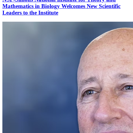
Mathematics in Biology Welcomes New Scientific
Leaders to the Institute