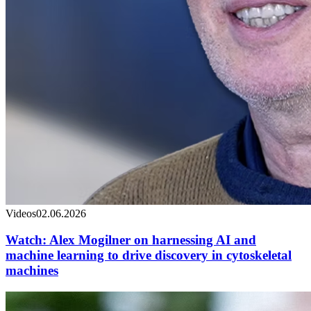
Videos
02.06.2026
Watch: Alex Mogilner on harnessing AI and
machine learning to drive discovery in cytoskeletal
machines