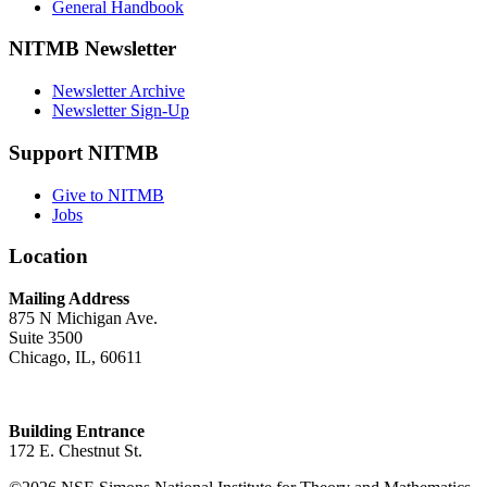
General Handbook
NITMB Newsletter
Newsletter Archive
Newsletter Sign-Up
Support NITMB
Give to NITMB
Jobs
Location
Mailing Address
875 N Michigan Ave.
Suite 3500
Chicago, IL, 60611
Building Entrance
172 E. Chestnut St.