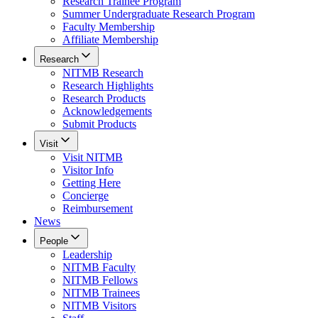
Research Trainee Program
Summer Undergraduate Research Program
Faculty Membership
Affiliate Membership
Research
NITMB Research
Research Highlights
Research Products
Acknowledgements
Submit Products
Visit
Visit NITMB
Visitor Info
Getting Here
Concierge
Reimbursement
News
People
Leadership
NITMB Faculty
NITMB Fellows
NITMB Trainees
NITMB Visitors