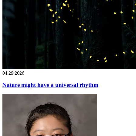
04.29.2026
Nature might have a universal rhythm