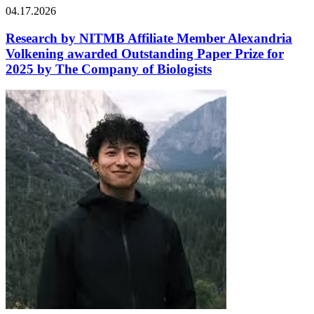
04.17.2026
Research by NITMB Affiliate Member Alexandria
Volkening awarded Outstanding Paper Prize for
2025 by The Company of Biologists