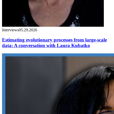
Interviews
05.29.2026
Estimating evolutionary processes from large-scale
data: A conversation with Laura Kubatko