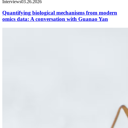
Interviews
03.26.2026
Quantifying biological mechanisms from modern
omics data: A conversation with Guanao Yan