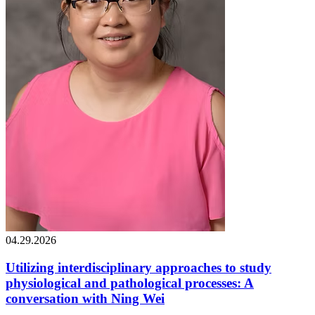
04.29.2026
Utilizing interdisciplinary approaches to study
physiological and pathological processes: A
conversation with Ning Wei