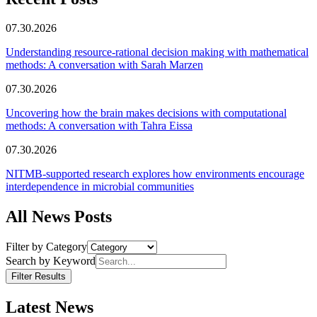
07.30.2026
Understanding resource-rational decision making with mathematical
methods: A conversation with Sarah Marzen
07.30.2026
Uncovering how the brain makes decisions with computational
methods: A conversation with Tahra Eissa
07.30.2026
NITMB-supported research explores how environments encourage
interdependence in microbial communities
All News Posts
Filter by Category
Search by Keyword
Filter Results
Latest News