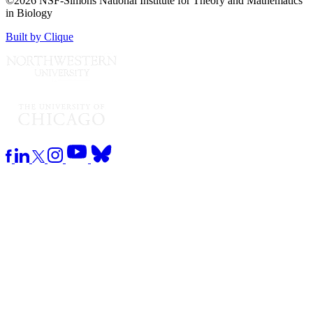
©2026 NSF-Simons National Institute for Theory and Mathematics
in Biology
Built by Clique